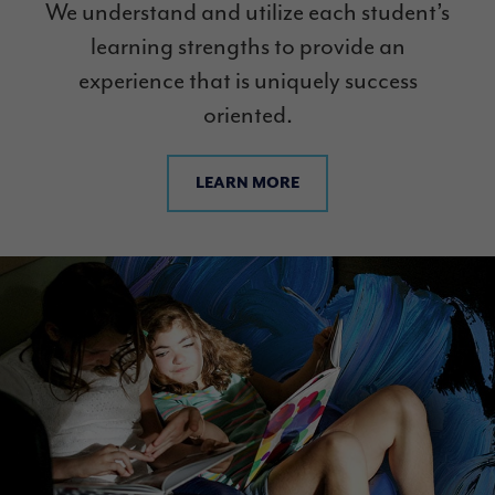
We understand and utilize each student’s
learning strengths to provide an
experience that is uniquely success
oriented.
LEARN MORE