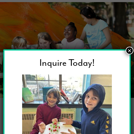
×
Inquire Today!
Social Emotional