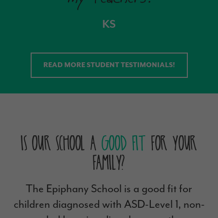
KS
READ MORE STUDENT TESTIMONIALS!
Is Our School a
Good Fit
For Your
Family?
The Epiphany School is a good fit for
children diagnosed with ASD-Level 1, non-