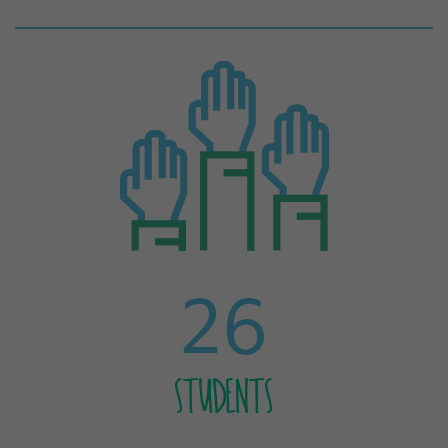
26
STUDENTS