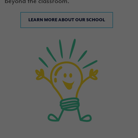
beyond the classroom.
LEARN MORE ABOUT OUR SCHOOL