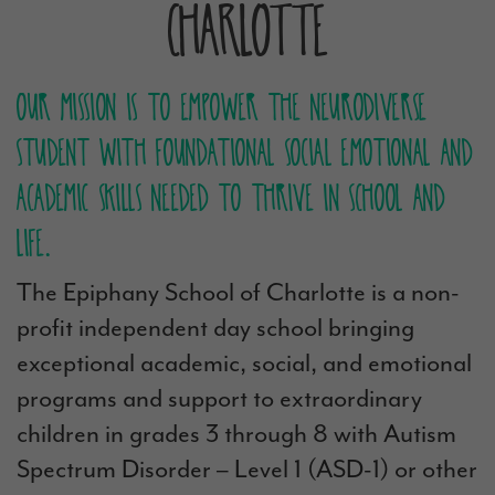
Charlotte
Our mission is to empower the neurodiverse
student with foundational social emotional and
academic skills needed to thrive in school and
life.
The Epiphany School of Charlotte is a non-
profit independent day school bringing
exceptional academic, social, and emotional
programs and support to extraordinary
children in grades 3 through 8 with Autism
Spectrum Disorder – Level 1 (ASD-1) or other