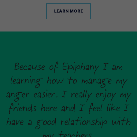
LEARN MORE
Because of Epiphany I am
learning how to manage my
anger easier. I really enjoy my
friends here and I feel like I
have a good relationship with
my teachers.