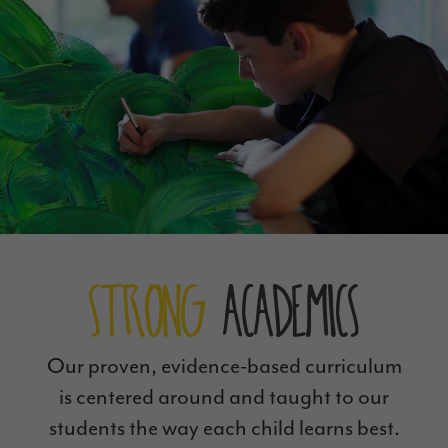
Strong
Academics
Our proven, evidence-based curriculum
is centered around and taught to our
students the way each child learns best.