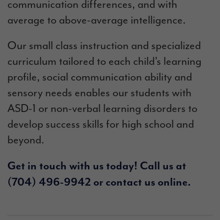
communication differences, and with
average to above-average intelligence.
Our small class instruction and specialized
curriculum tailored to each child’s learning
profile, social communication ability and
sensory needs enables our students with
ASD-1 or
non-verbal learning disorders to
develop success skills for high school and
beyond.
Get in touch with us today! Call us at
(704) 496-9942
or
contact us online
.