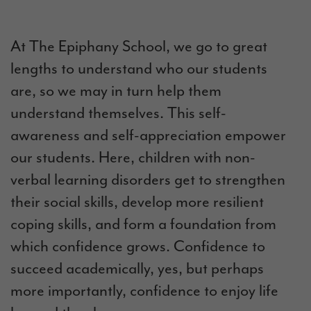
At The Epiphany School, we go to great
lengths to understand who our students
are, so we may in turn help them
understand themselves. This self-
awareness and self-appreciation empower
our students. Here, children with
non-
verbal learning disorders get
to strengthen
their social skills, develop more resilient
coping skills, and form a foundation from
which confidence grows. Confidence to
succeed academically, yes, but perhaps
more importantly, confidence to enjoy life