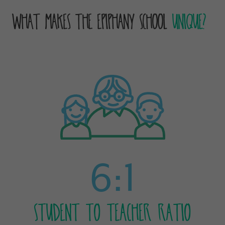
What Makes The Epiphany School
Unique?
6:1
STUDENT TO TEACHER RATIO