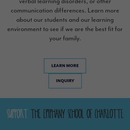
verbal learning disorders, or other
communication differences. Learn more
about our students and our learning
environment to see if we are the best fit for
your family.
LEARN MORE
INQUIRY
Support
The Epiphany School of Charlotte