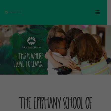
The Epiphany School of