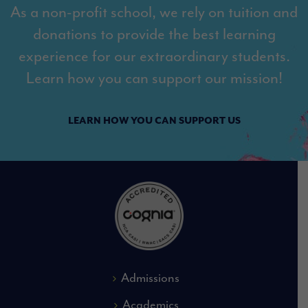
As a non-profit school, we rely on tuition and
donations to provide the best learning
experience for our extraordinary students.
Learn how you can support our mission!
LEARN HOW YOU CAN SUPPORT US
Admissions
Academics