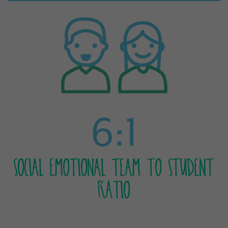
6:1
SOCIAL EMOTIONAL TEAM TO STUDENT
RATIO