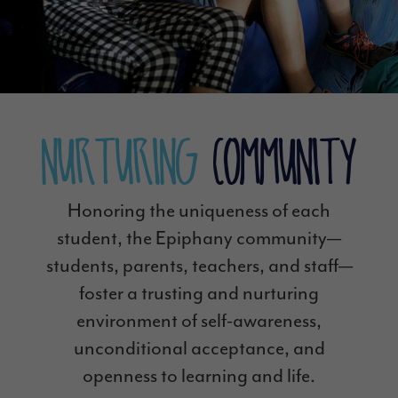
Nurturing
Community
Honoring the uniqueness of each
student, the Epiphany community—
students, parents, teachers, and staff—
foster a trusting and nurturing
environment of self-awareness,
unconditional acceptance, and
openness to learning and life.