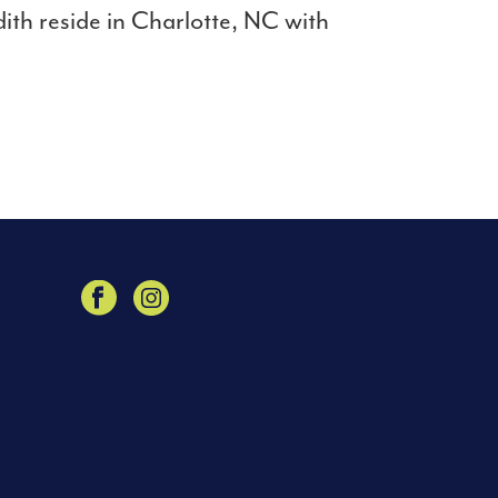
th reside in Charlotte, NC with