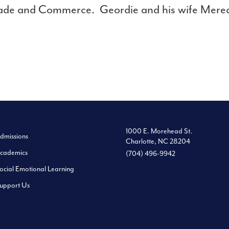
ade and Commerce. Geordie and his wife Meredi
1000 E. Morehead St.
dmissions
Charlotte, NC 28204
cademics
(704) 496-9942
ocial Emotional Learning
upport Us