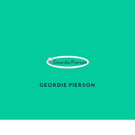
GEORDIE PIERSON