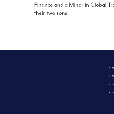
Finance and a Minor in Global Tr
their two sons.
A
A
S
S