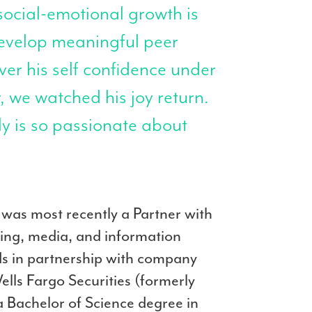
social-emotional growth is
evelop meaningful peer
ver his self confidence under
, we watched his joy return.
ly is so passionate about
e was most recently a Partner with
ting, media, and information
ds in partnership with company
lls Fargo Securities (formerly
 Bachelor of Science degree in