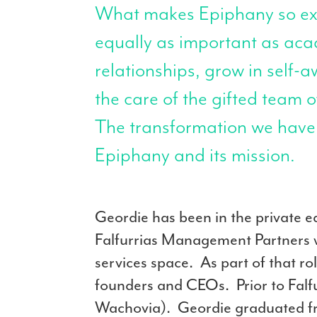
What makes Epiphany so extr
equally as important as ac
relationships, grow in self-
the care of the gifted team 
The transformation we have w
Epiphany and its mission.
Geordie has been in the private eq
Falfurrias Management Partners w
services space. As part of that 
founders and CEOs. Prior to Falfu
Wachovia). Geordie graduated fro