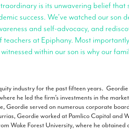
aordinary is its unwavering belief that 
ademic success. We’ve watched our son d
awareness and self-advocacy, and redisco
of teachers at Epiphany. Most importantly
itnessed within our son is why our fami
uity industry for the past fifteen years. Geordi
here he led the firm’s investments in the marke
role, Geordie served on numerous corporate boar
rrias, Geordie worked at Pamlico Capital and We
m Wake Forest University, where he obtained a